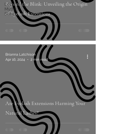
Beyond the Blink: Unveiling the Origin
Debunking
Myths
of Eyelash Extensions
Series
Brianna Latchison
Apr 16, 2024
2 min read
Are Eyelash Extensions Harming Your
Natural Lashes?