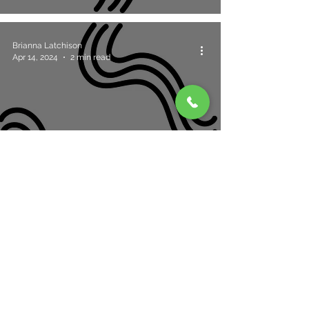
Brianna Latchison
Apr 14, 2024
2 min read
Choosing The Perfect Eyelash Extensions
For Small Eyes
2
/
4