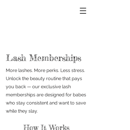
Lash Memberships
More lashes. More perks. Less stress.
Unlock the beauty routine that pays
you back — our exclusive lash
memberships are designed for babes
who stay consistent and want to save
while they slay.
How It Works