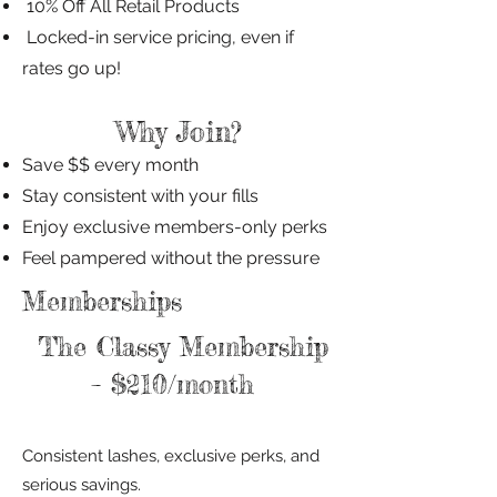
10% Off All Retail Products
Locked-in service pricing, even if
rates go up!
Why Join?
Save $$ every month
Stay consistent with your fills
Enjoy exclusive members-only perks
Feel pampered without the pressure
Memberships
The Classy Membership
– $210/month
Consistent lashes, exclusive perks, and
serious savings.