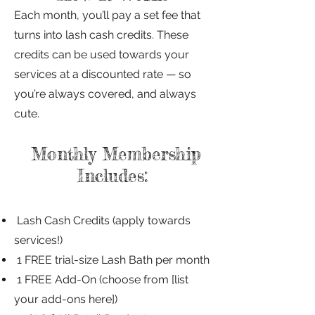
Each month, you’ll pay a set fee that
turns into lash cash credits. These
credits can be used towards your
services at a discounted rate — so
you’re always covered, and always
cute.
Monthly Membership
Includes:
Lash Cash Credits (apply towards
services!)
1 FREE trial-size Lash Bath per month
1 FREE Add-On (choose from [list
your add-ons here])