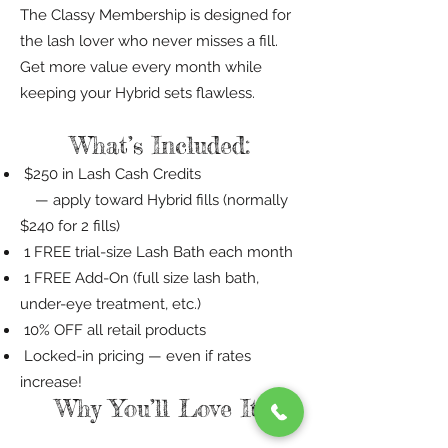
The Classy Membership is designed for
the lash lover who never misses a fill.
Get more value every month while
keeping your Hybrid sets flawless.
What’s Included:
$250 in Lash Cash Credits
— apply toward Hybrid fills (normally
$240 for 2 fills)
1 FREE trial-size Lash Bath each month
1 FREE Add-On (full size lash bath,
under-eye treatment, etc.)
10% OFF all retail products
Locked-in pricing — even if rates
increase!
Why You’ll Love It: