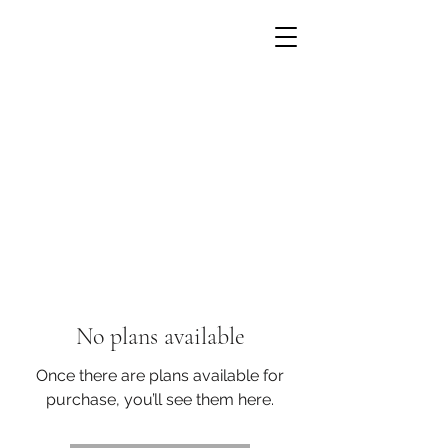
No plans available
Once there are plans available for
purchase, you’ll see them here.