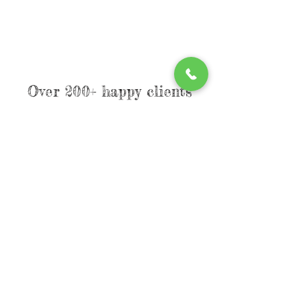
Over 200+ happy clients
have already found their
favorite style, now its
YOUR turn!
Limited
spots
available
reserve
your spot today
& step into your
soft
girl era.