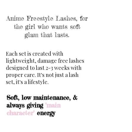
Anime Freestyle Lashes, for
the girl who wants soft
glam
that lasts.
Each set is created with
lightweight, damage free lashes
designed to last 2-3 weeks with
proper care. It's not just a lash
set, it's a lifestyle.
Soft, low maintenance, &
always giving
"main
character"
energy