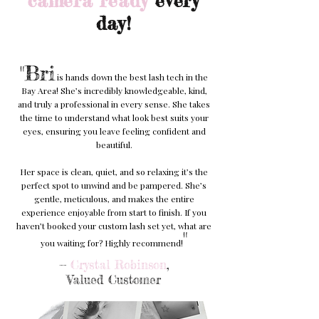
camera ready
every
day!
"Bri
is hands down the best lash tech in the
Bay Area! She’s incredibly knowledgeable, kind,
and truly a professional in every sense. She takes
the time to understand what look best suits your
eyes, ensuring you leave feeling confident and
beautiful.
Her space is clean, quiet, and so relaxing it’s the
perfect spot to unwind and be pampered. She’s
gentle, meticulous, and makes the entire
experience enjoyable from start to finish. If you
haven’t booked your custom lash set yet, what are
"
you waiting for? Highly recommend!
--
Crystal Robinson
,
Valued Customer