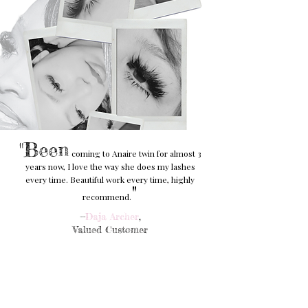
"Been
coming to Anaire twin for almost 3
years now, I love the way she does my lashes
every time. Beautiful work every time, highly
"
recommend.
--
Daja Archer
,
Valued Customer