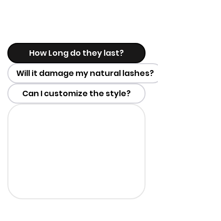
How Long do they last?
Will it damage my natural lashes?
Can I customize the style?