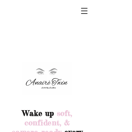
Wake up
soft,
confident, &